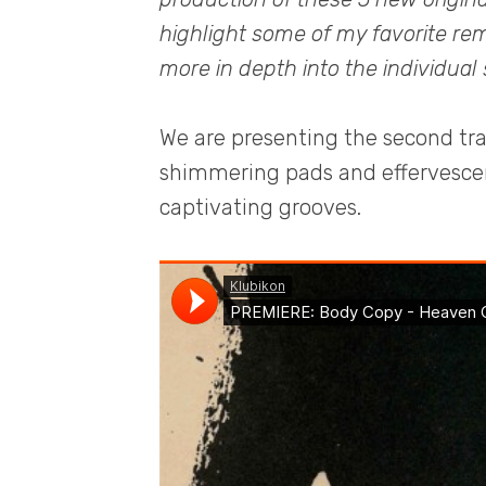
highlight some of my favorite rem
more in depth into the individual
We are presenting the second tr
shimmering pads and effervescent
captivating grooves.