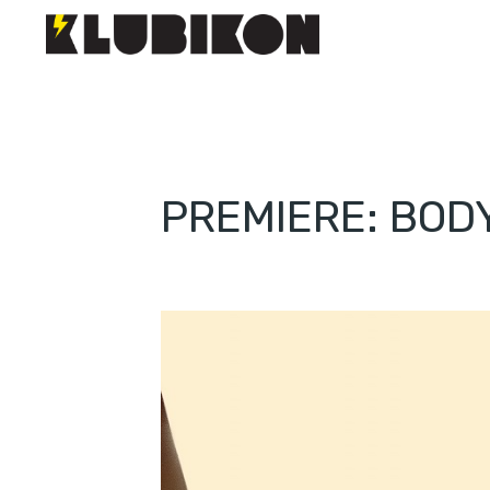
PREMIERE: BOD