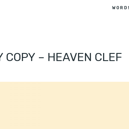
WORD
Y COPY – HEAVEN CLEF