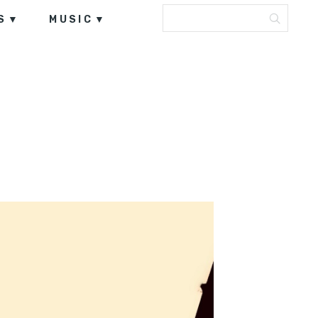
S
MUSIC