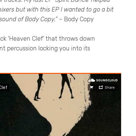
ixers but with this EP I wanted to go a bit
 sound of Body Copy.”
– Body Copy
ack ‘Heaven Clef’ that throws down
 percussion locking you into its