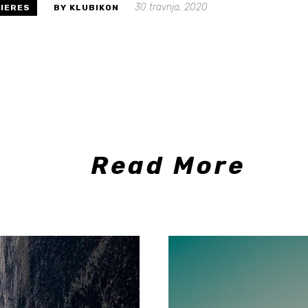
30 travnja, 2020
IERES
BY KLUBIKON
Read More