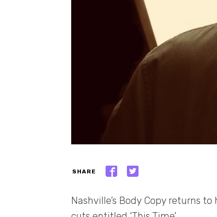
SHARE
Nashville’s Body Copy returns to 
cuts entitled ‘This Time’.