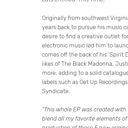
Originally from southwest Virgin
years back to pursue his music car
desire to find a creative outlet f
electronic music led him to laun
comes off the back of his ‘Spirit
likes of The Black Madonna, Jus
more, adding to a solid catalogu
labels such as Get Up Recording
Syndicate.
“This whole EP was created with 
blend all my favorite elements of
production of these 5 new original