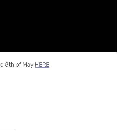
the 8th of May
HERE
.