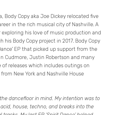
ia, Body Copy aka Joe Dickey relocated five
eer in the rich musical city of Nashville. A
or exploring his love of music production and
ch his Body Copy project in 2017. Body Copy
 Dance’ EP that picked up support from the
tin Cudmore, Justin Robertson and many
e of releases which includes outings on
s from New York and Nashville House
the dancefloor in mind. My intention was to
 acid, house, techno, and breaks into the
 tracks. My last EP ‘Spirit Dance’ helped