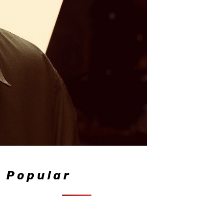
Popular