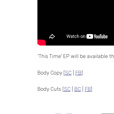
‘This Time’ EP will be available 
Body Copy [
SC
|
FB
]
Body Cuts [
SC
|
BC
|
FB
]