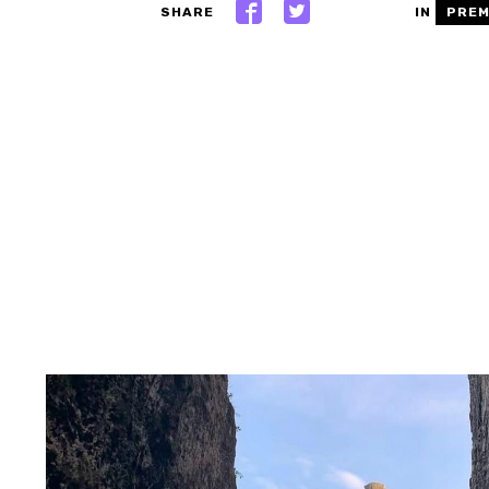
SHARE
IN
PREM