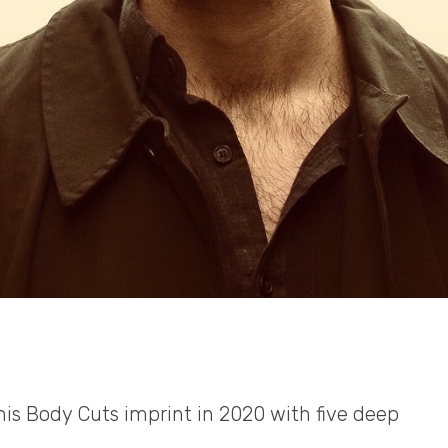
his Body Cuts imprint in 2020 with five deep