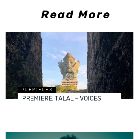
Read More
PREMIERES
PREMIERE: TALAL – VOICES