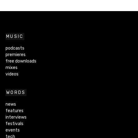
MUSIC
podcasts
premieres
free downloads
mixes
videos
WORDS
news
features
interviews
festivals
events
tech