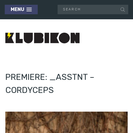
MENU
PREMIERE: _ASSTNT –
CORDYCEPS