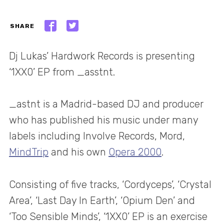
SHARE
Dj Lukas’ Hardwork Records is presenting
‘1XX0’ EP from _asstnt.
_astnt is a Madrid-based DJ and producer
who has published his music under many
labels including Involve Records, Mord,
MindTrip
and his own
Opera 2000
.
Consisting of five tracks, ‘Cordyceps’, ‘Crystal
Area’, ‘Last Day In Earth’, ‘Opium Den’ and
‘Too Sensible Minds’, ‘1XX0’ EP is an exercise