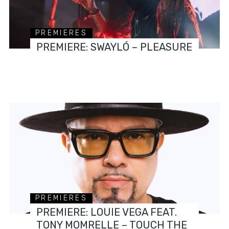
PREMIERES
PREMIERE: SWAYLÓ – PLEASURE
PREMIERES
PREMIERE: LOUIE VEGA FEAT.
TONY MOMRELLE – TOUCH THE