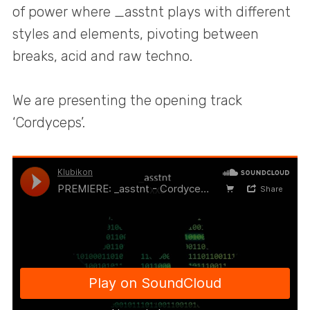
of power where _asstnt plays with different
styles and elements, pivoting between
breaks, acid and raw techno.
We are presenting the opening track
‘Cordyceps’.