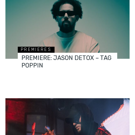
PREMIERES
PREMIERE: JASON DETOX – TAG
POPPIN