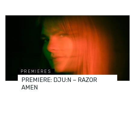
PREMIERES
PREMIERE: DJU:N – RAZOR
AMEN