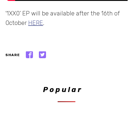
‘1XX0’ EP will be available after the 16th of
October
HERE
.
SHARE
Popular