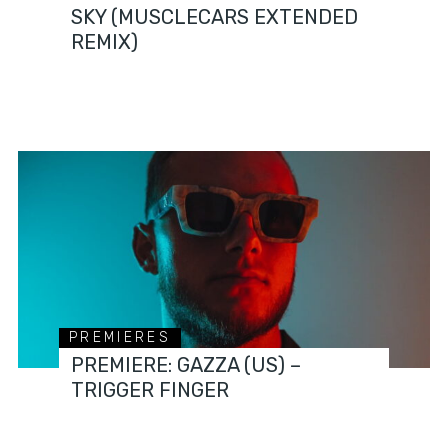
SKY (MUSCLECARS EXTENDED
REMIX)
PREMIERES
PREMIERE: GAZZA (US) –
TRIGGER FINGER