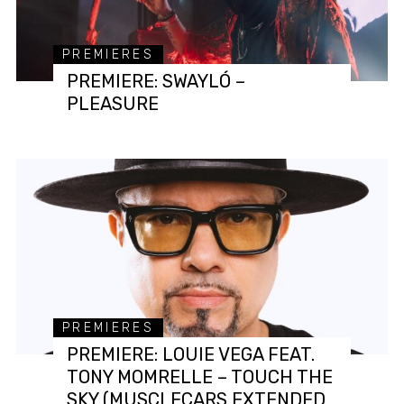
PREMIERES
PREMIERE: SWAYLÓ –
PLEASURE
PREMIERES
PREMIERE: LOUIE VEGA FEAT.
TONY MOMRELLE – TOUCH THE
SKY (MUSCLECARS EXTENDED