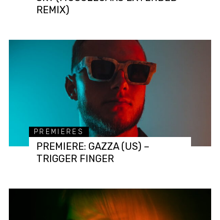
REMIX)
PREMIERES
PREMIERE: GAZZA (US) –
TRIGGER FINGER