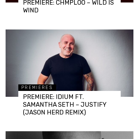
PREMIERE: CHMPLOO – WILD IS
WIND
PREMIERES
PREMIERE: IDIUM FT.
SAMANTHA SETH – JUSTIFY
(JASON HERD REMIX)