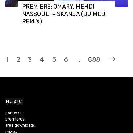
PREMIERE: OMARY, MEHDI
NASSOULI – SKANJA (DJ MEDI
REMIX)
1
2
3
4
5
6
…
888
MUSIC
podcasts
premieres
free downloads
mixes