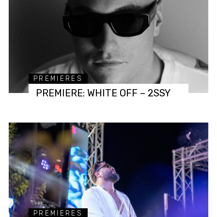
PREMIERES
PREMIERE: WHITE OFF – 2SSY
PREMIERES