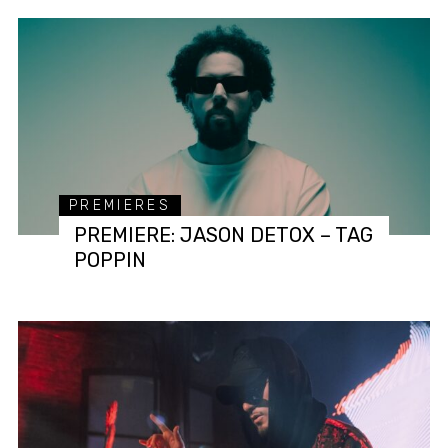
PREMIERES
PREMIERE: JASON DETOX – TAG
POPPIN