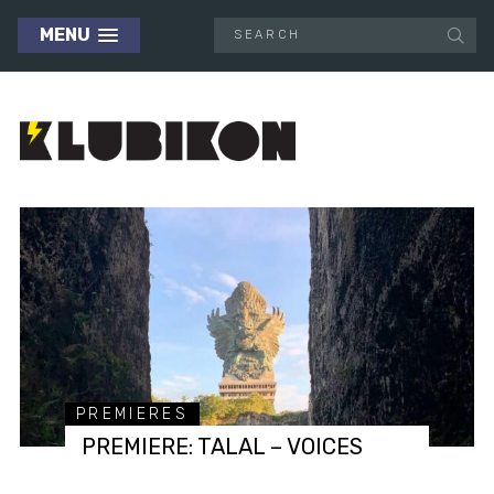
MENU
PREMIERES
PREMIERE: TALAL – VOICES