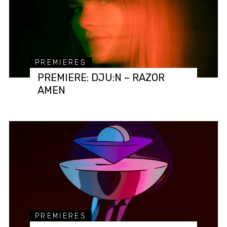
PREMIERES
PREMIERE: DJU:N – RAZOR
AMEN
PREMIERES