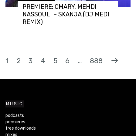
PREMIERE: OMARY, MEHDI
NASSOULI – SKANJA (DJ MEDI
REMIX)
1
2
3
4
5
6
…
888
MUSIC
podcasts
premieres
free downloads
mixes