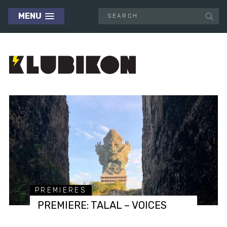
MENU
PREMIERES
PREMIERE: TALAL – VOICES