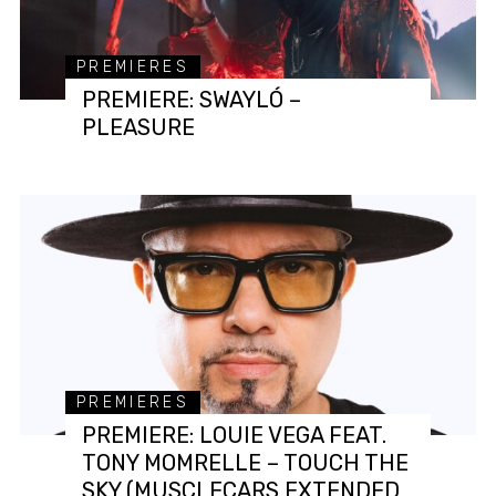
PREMIERES
PREMIERE: SWAYLÓ –
PLEASURE
PREMIERES
PREMIERE: LOUIE VEGA FEAT.
TONY MOMRELLE – TOUCH THE
SKY (MUSCLECARS EXTENDED