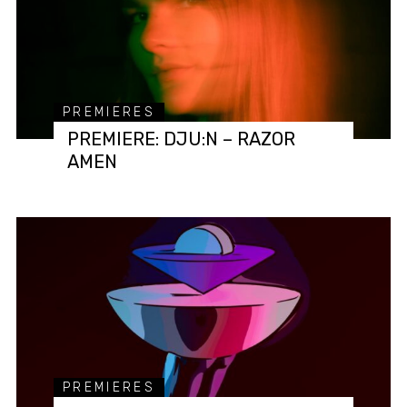
PREMIERES
PREMIERE: DJU:N – RAZOR
AMEN
PREMIERES