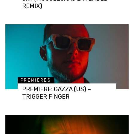
REMIX)
PREMIERES
PREMIERE: GAZZA (US) –
TRIGGER FINGER