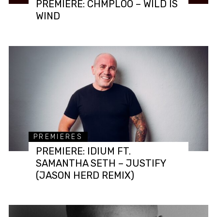
PREMIERE: CHMPLOO – WILD IS
WIND
PREMIERES
PREMIERE: IDIUM FT.
SAMANTHA SETH – JUSTIFY
(JASON HERD REMIX)