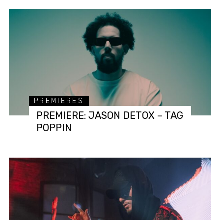
PREMIERES
PREMIERE: JASON DETOX – TAG
POPPIN