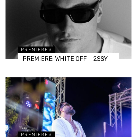
PREMIERES
PREMIERE: WHITE OFF – 2SSY
PREMIERES