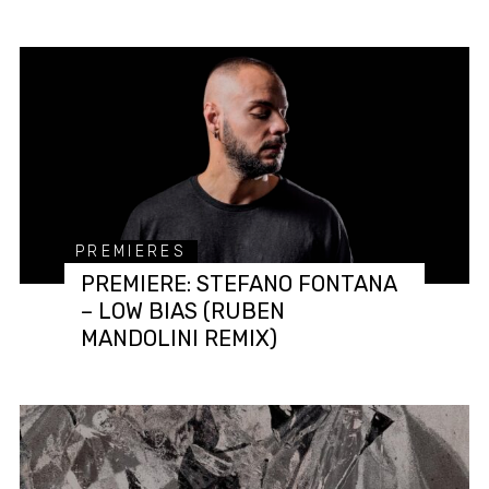
PREMIERES
PREMIERE: STEFANO FONTANA
– LOW BIAS (RUBEN
MANDOLINI REMIX)