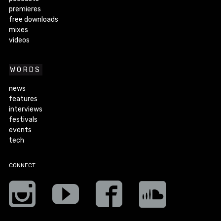
premieres
free downloads
mixes
videos
WORDS
news
features
interviews
festivals
events
tech
CONNECT