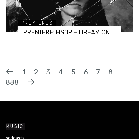
PREMIERES
PREMIERE: HSOP – DREAM ON
1
2
3
4
5
6
7
8
…
888
MUSIC
podcasts