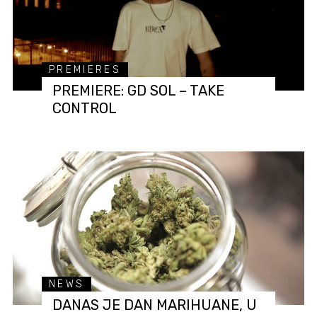
PREMIERES
PREMIERE: GD SOL – TAKE
CONTROL
NEWS
DANAS JE DAN MARIHUANE, U