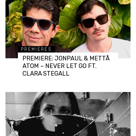
PREMIERES
PREMIERE: JONPAUL & METTĀ
ATOM – NEVER LET GO FT.
CLARA STEGALL