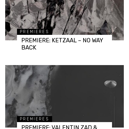
PREMIERES
PREMIERE: KETZAAL – NO WAY
BACK
PREMIERES
PREMIERE: VALENTIN ZAD &