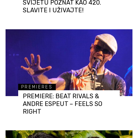
SVIJETU POZNAT KAO 420.
SLAVITE I UŽIVAJTE!
PREMIERES
PREMIERE: BEAT RIVALS &
ANDRE ESPEUT – FEELS SO
RIGHT