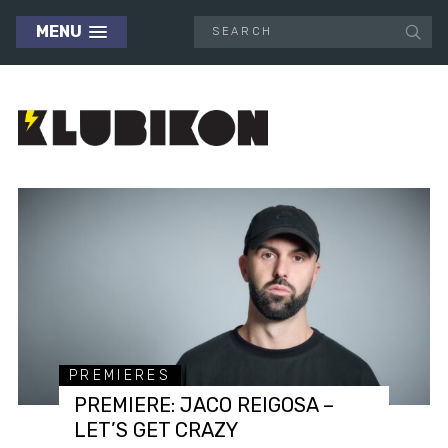
MENU
PREMIERES
PREMIERE: JACO REIGOSA –
LET’S GET CRAZY