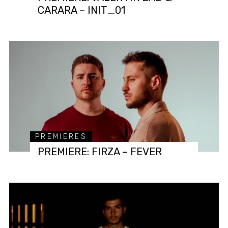
CARARA – INIT_01
PREMIERES
PREMIERE: FIRZA – FEVER