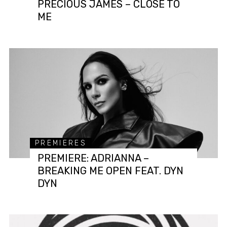
PRECIOUS JAMES – CLOSE TO
ME
PREMIERES
PREMIERE: ADRIANNA –
BREAKING ME OPEN FEAT. DYN
DYN