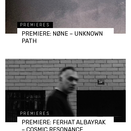
PREMIERES
PREMIERE: NØNE – UNKNOWN
PATH
PREMIERES
PREMIERE: FERHAT ALBAYRAK
– COSMIC RESONANCE