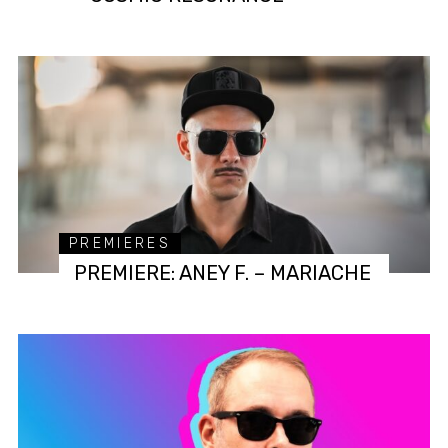
PREMIERES
PREMIERE: ANEY F. – MARIACHE