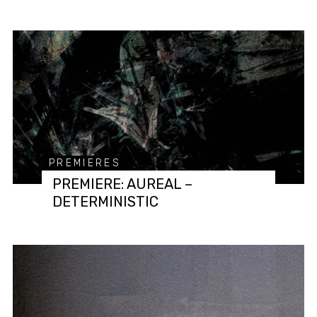
PREMIERES
PREMIERE: AUREAL –
DETERMINISTIC