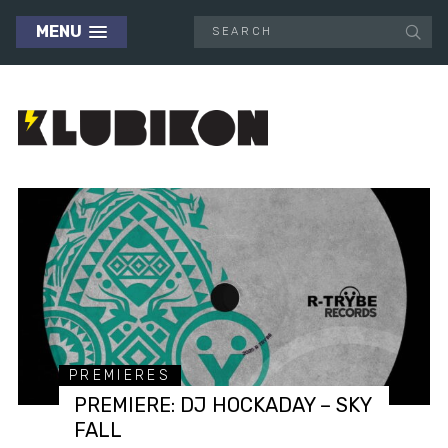
MENU
PREMIERES
PREMIERE: DJ HOCKADAY – SKY
FALL