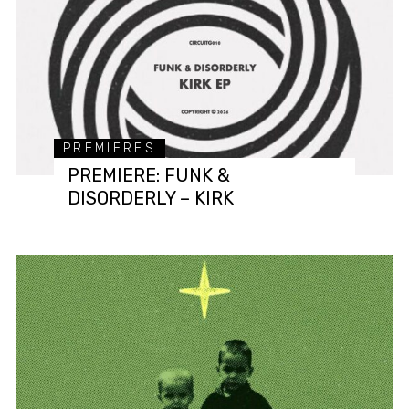
PREMIERES
PREMIERE: FUNK &
DISORDERLY – KIRK