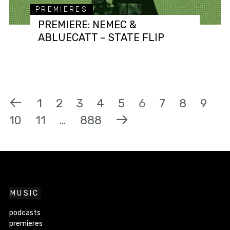
PREMIERES
PREMIERE: NEMEC &
ABLUECATT – STATE FLIP
1
2
3
4
5
6
7
8
9
10
11
…
888
MUSIC
podcasts
premieres