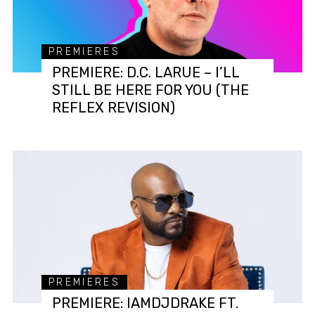
PREMIERES
PREMIERE: D.C. LARUE – I’LL
STILL BE HERE FOR YOU (THE
REFLEX REVISION)
PREMIERES
PREMIERE: IAMDJDRAKE FT.