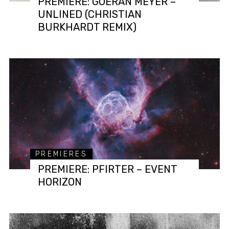
PREMIERE: GOERAN MEYER –
UNLINED (CHRISTIAN
BURKHARDT REMIX)
PREMIERES
PREMIERE: PFIRTER – EVENT
HORIZON