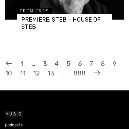
PREMIERES
PREMIERE: STEB – HOUSE OF
STEB
1
…
3
4
5
6
7
8
9
10
11
12
13
…
888
MUSIC
podcasts