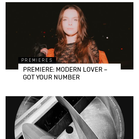
PREMIERES
PREMIERE: MODERN LOVER –
GOT YOUR NUMBER