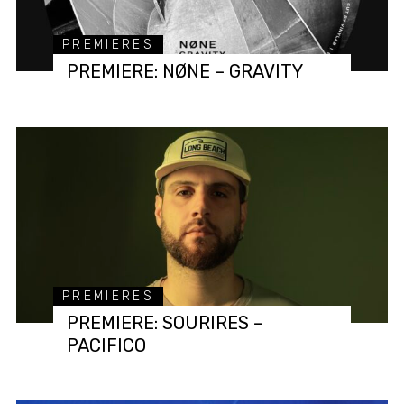
PREMIERES
PREMIERE: NØNE – GRAVITY
PREMIERES
PREMIERE: SOURIRES –
PACIFICO