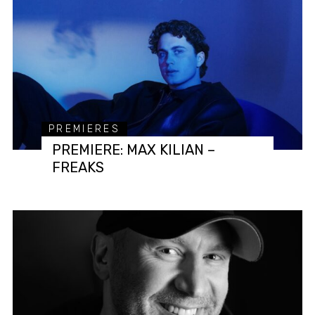
PREMIERES
PREMIERE: MAX KILIAN –
FREAKS