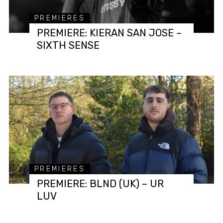
PREMIERES
PREMIERE: KIERAN SAN JOSE –
SIXTH SENSE
PREMIERES
PREMIERE: BLND (UK) – UR
LUV