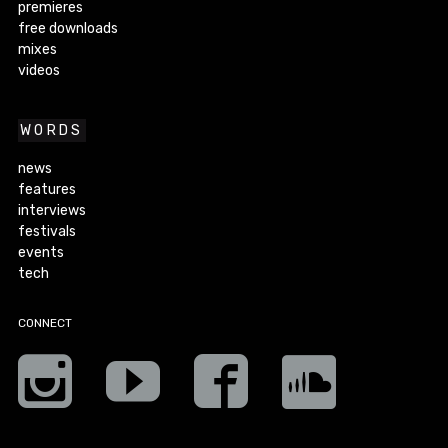
premieres
free downloads
mixes
videos
WORDS
news
features
interviews
festivals
events
tech
CONNECT