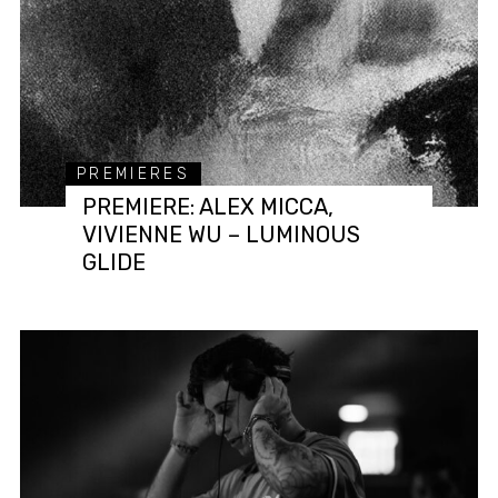
PREMIERES
PREMIERE: ALEX MICCA,
VIVIENNE WU – LUMINOUS
GLIDE