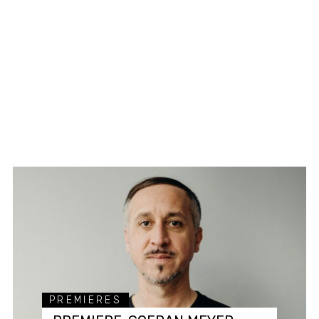
PREMIERES