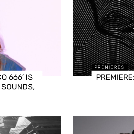
PREMIERES
O 666’ IS
PREMIERE
, SOUNDS,