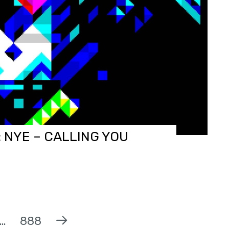
 NYE – CALLING YOU
…
888