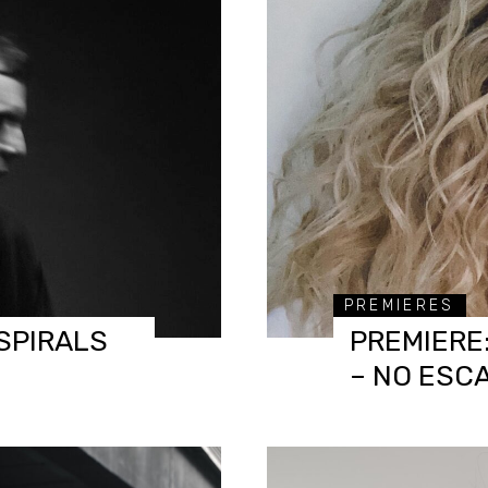
PREMIERES
SPIRALS
PREMIERE
– NO ESC