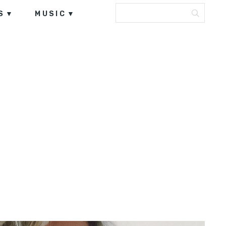
S
MUSIC