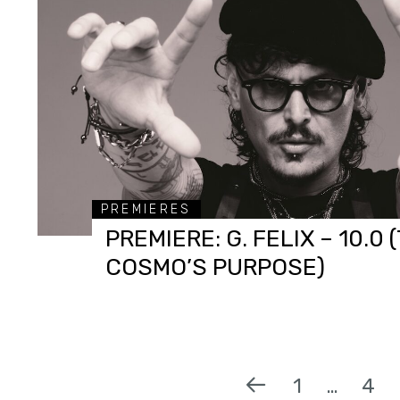
PREMIERES
PREMIERE: G. FELIX – 10.0 
COSMO’S PURPOSE)
1
…
4