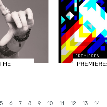
PREMIERES
(THE
PREMIERE:
5
6
7
8
9
10
11
12
13
14