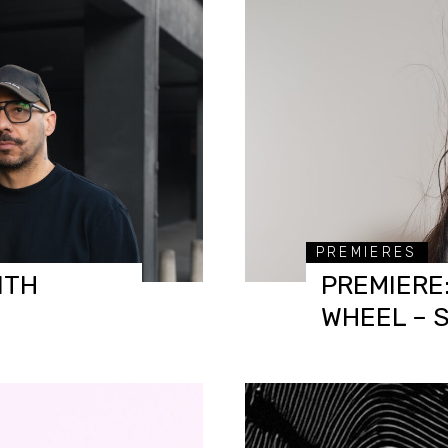
PREMIERES
ITH
PREMIERE:
WHEEL – 