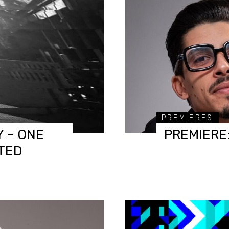
PREMIERES
 – ONE
PREMIERE:
TED