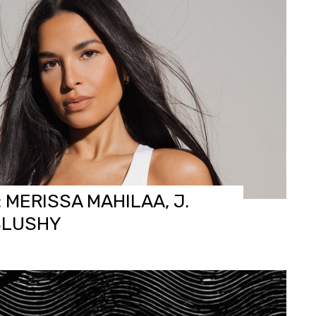
 MERISSA MAHILAA, J.
SLUSHY