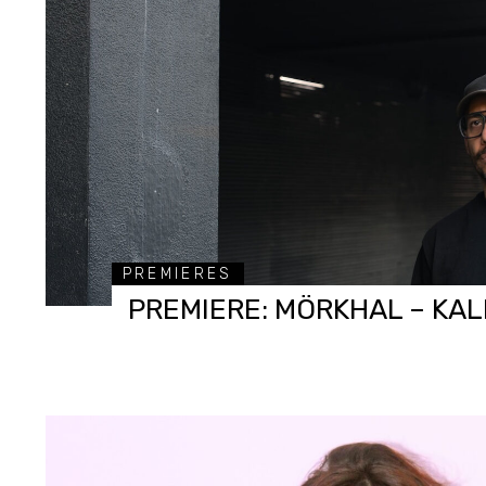
PREMIERES
PREMIERE: MÖRKHAL – KAL