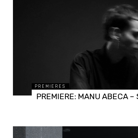
PREMIERES
PREMIERE: MANU ABECA – 