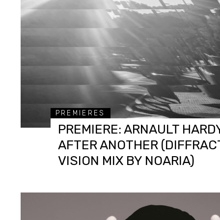
PREMIERES
PREMIERE: ARNAULT HARDY
AFTER ANOTHER (DIFFRAC
VISION MIX BY NOARIA)