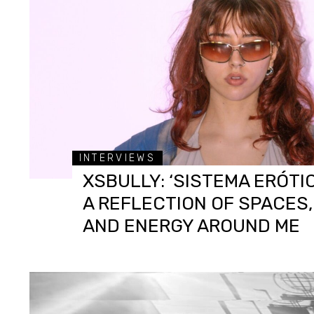
INTERVIEWS
XSBULLY: ‘SISTEMA ERÓTIC
A REFLECTION OF SPACES
AND ENERGY AROUND ME