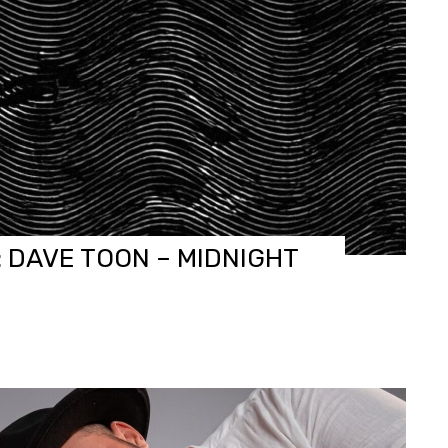
: DAVE TOON – MIDNIGHT