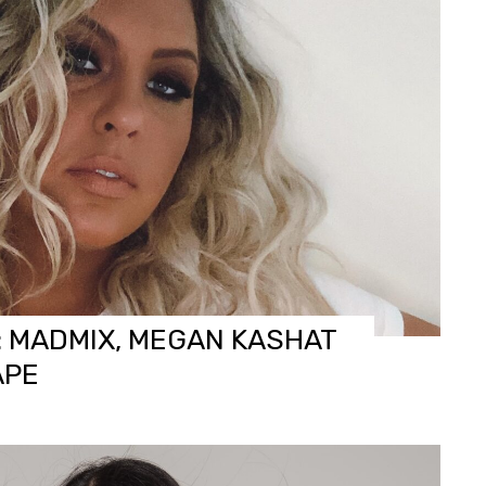
: MADMIX, MEGAN KASHAT
APE