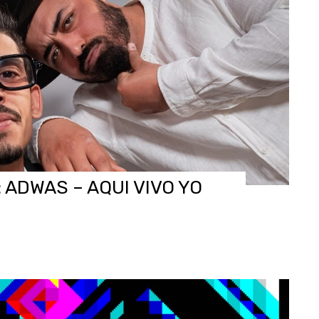
 ADWAS – AQUI VIVO YO