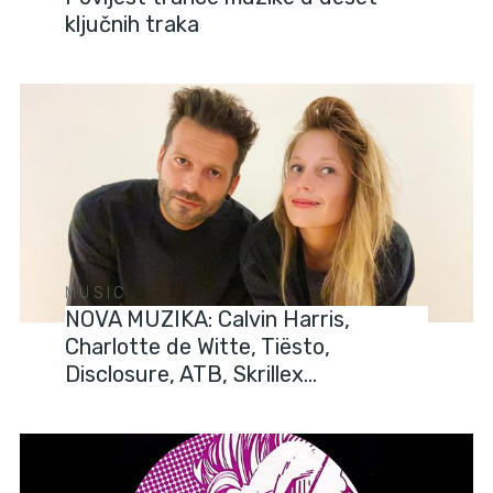
ključnih traka
MUSIC
NOVA MUZIKA: Calvin Harris,
Charlotte de Witte, Tiësto,
Disclosure, ATB, Skrillex…