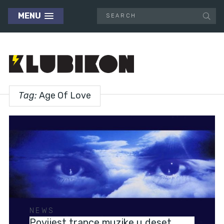
MENU
Tag:
Age Of Love
NEWS
Povijest trance muzike u deset