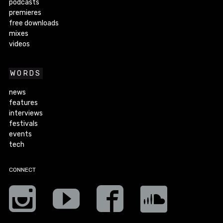
podcasts
premieres
free downloads
mixes
videos
WORDS
news
features
interviews
festivals
events
tech
CONNECT