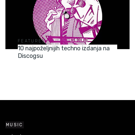
FEATURES
10 najpoželjnijih techno izdanja na
Discogsu
MUSIC