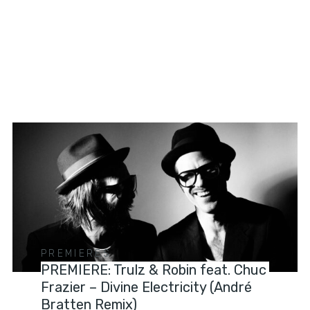
PREMIERES
PREMIERE: Trulz & Robin feat. Chuc
Frazier – Divine Electricity (André
Bratten Remix)