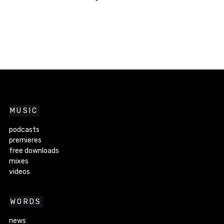
MUSIC
podcasts
premieres
free downloads
mixes
videos
WORDS
news