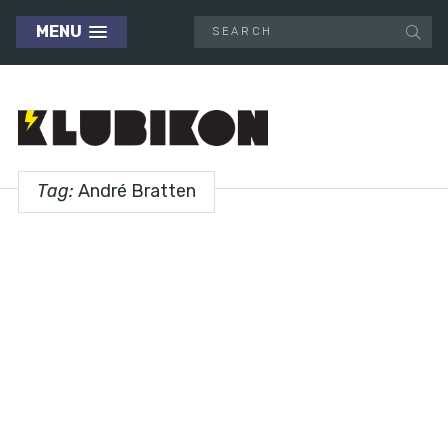
MENU
Tag:
André Bratten