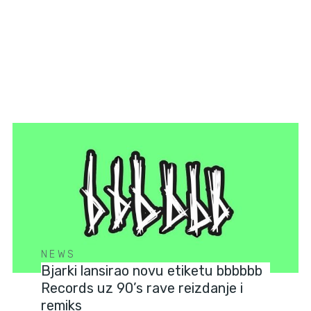
NEWS
Bjarki lansirao novu etiketu bbbbbb
Records uz 90’s rave reizdanje i
remiks