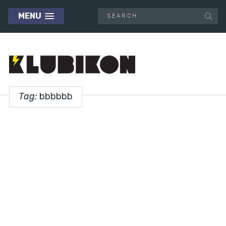
MENU
Tag:
bbbbbb