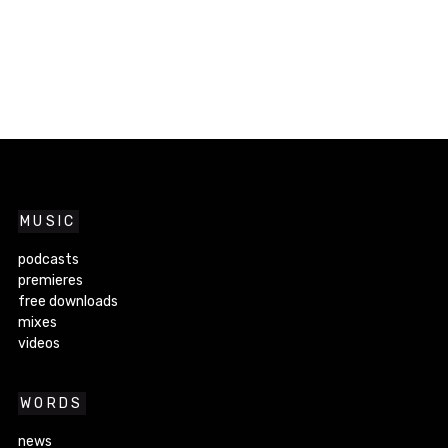
MUSIC
podcasts
premieres
free downloads
mixes
videos
WORDS
news