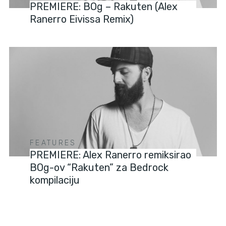
PREMIERE: BOg – Rakuten (Alex
Ranerro Eivissa Remix)
FEATURES
PREMIERE: Alex Ranerro remiksirao
BOg-ov “Rakuten” za Bedrock
kompilaciju