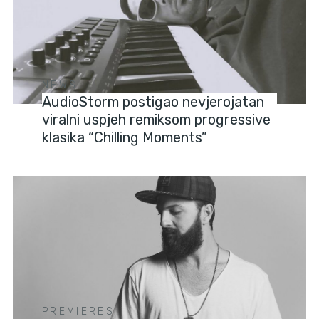
NEWS
AudioStorm postigao nevjerojatan
viralni uspjeh remiksom progressive
klasika “Chilling Moments”
PREMIERES