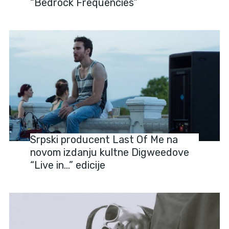
“Bedrock Frequencies”
NEWS
Srpski producent Last Of Me na
novom izdanju kultne Digweedove
“Live in…” edicije