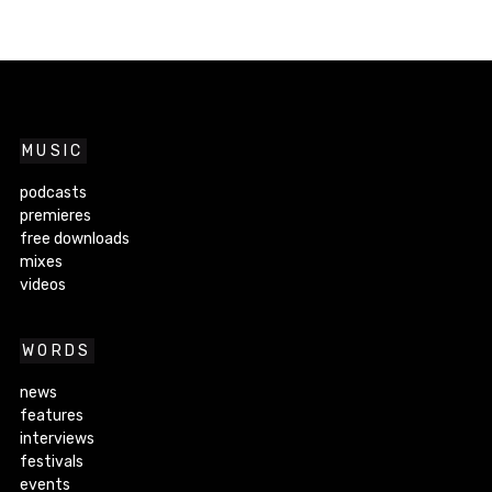
MUSIC
podcasts
premieres
free downloads
mixes
videos
WORDS
news
features
interviews
festivals
events