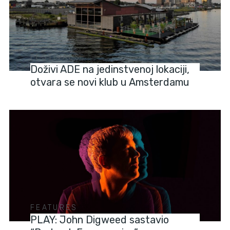
FESTIVALS
Doživi ADE na jedinstvenoj lokaciji,
otvara se novi klub u Amsterdamu
FEATURES
PLAY: John Digweed sastavio