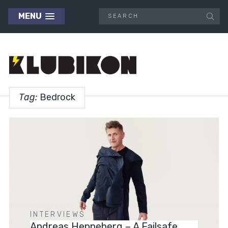
MENU
Tag:
Bedrock
INTERVIEWS
Andreas Henneberg – A Failsafe