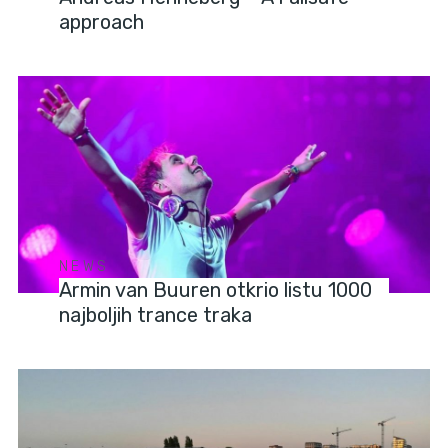
approach
NEWS
Armin van Buuren otkrio listu 1000
najboljih trance traka