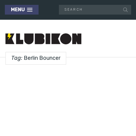
MENU
Tag:
Berlin Bouncer