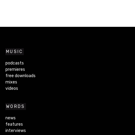
MUSIC
podcasts
premieres
free downloads
mixes
videos
WORDS
news
features
interviews