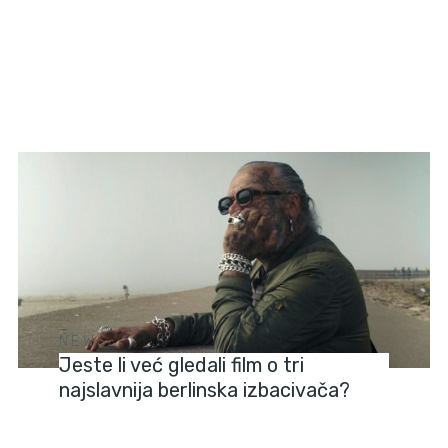
NEWS
Jeste li već gledali film o tri
najslavnija berlinska izbacivača?