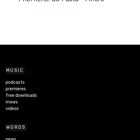
MUSIC
podcasts
premieres
free downloads
mixes
videos
WORDS
news