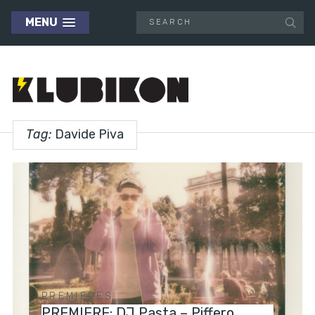
MENU
Tag:
Davide Piva
PREMIERES
PREMIERE: DJ Pasta – Piffero