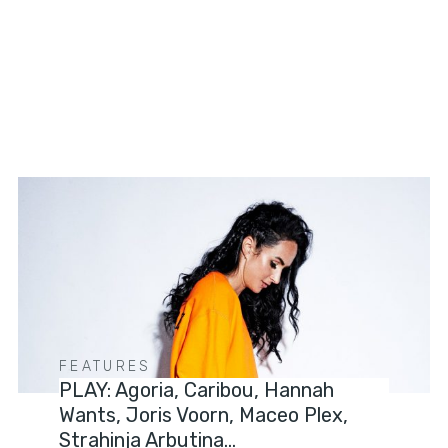
FEATURES
PLAY: Agoria, Caribou, Hannah
Wants, Joris Voorn, Maceo Plex,
Strahinja Arbutina…