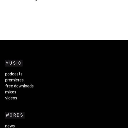
MUSIC
podcasts
premieres
free downloads
mixes
videos
WORDS
news