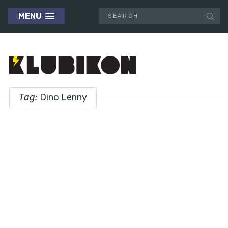
MENU
Tag:
Dino Lenny