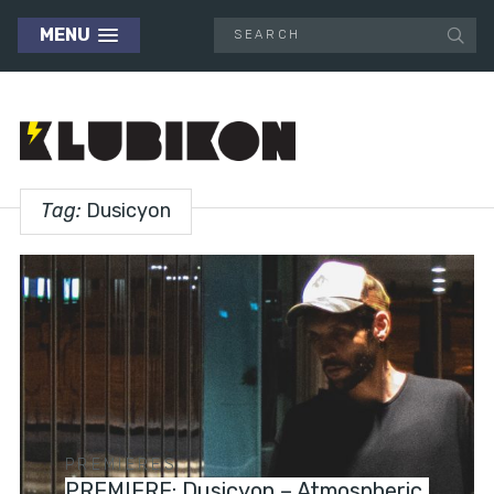
MENU
Tag:
Dusicyon
PREMIERES
PREMIERE: Dusicyon – Atmospheric