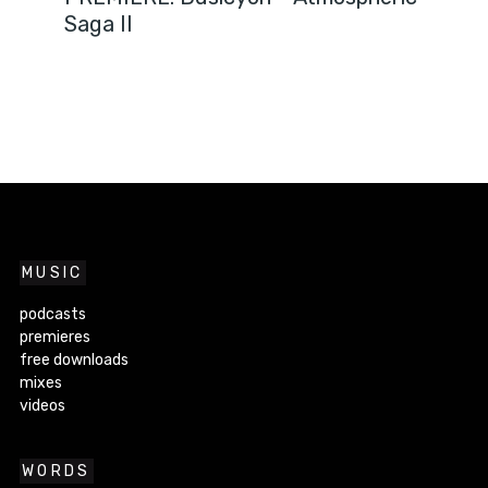
Saga II
MUSIC
podcasts
premieres
free downloads
mixes
videos
WORDS