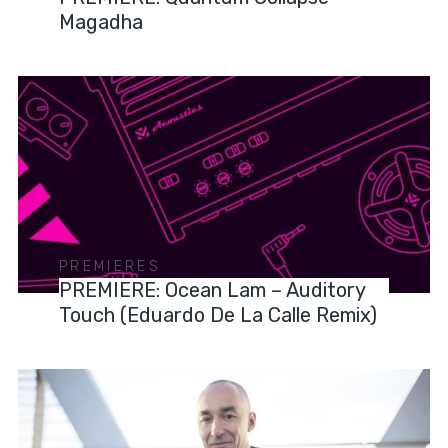
Magadha
PREMIERES
PREMIERE: Ocean Lam – Auditory
Touch (Eduardo De La Calle Remix)