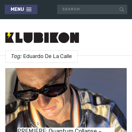
MENU
Tag:
Eduardo De La Calle
PREMIERES
PREMIERE: Quantum Collapse –