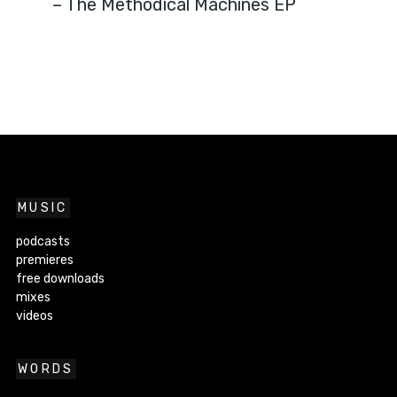
– The Methodical Machines EP
MUSIC
podcasts
premieres
free downloads
mixes
videos
WORDS