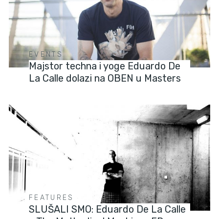
EVENTS
Majstor techna i yoge Eduardo De
La Calle dolazi na OBEN u Masters
FEATURES
SLUŠALI SMO: Eduardo De La Calle