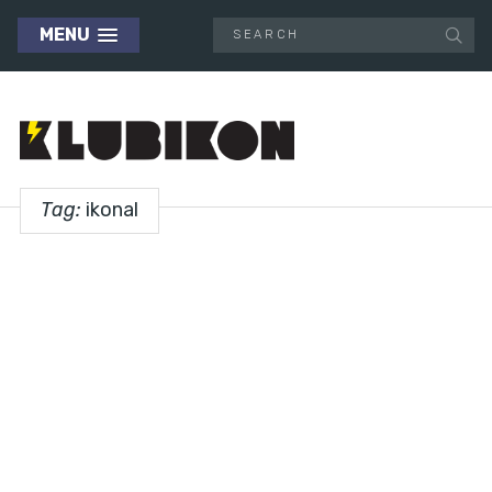
MENU
Tag:
ikonal