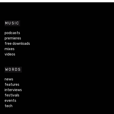
MUSIC
podcasts
premieres
free downloads
mixes
videos
WORDS
news
features
interviews
festivals
events
tech