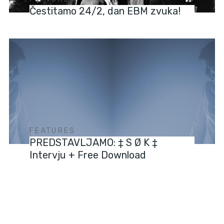
Čestitamo 24/2, dan EBM zvuka!
FEATURES
PREDSTAVLJAMO: ‡ S Ø K ‡
Intervju + Free Download