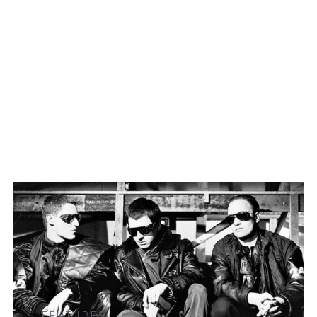
FEATURES