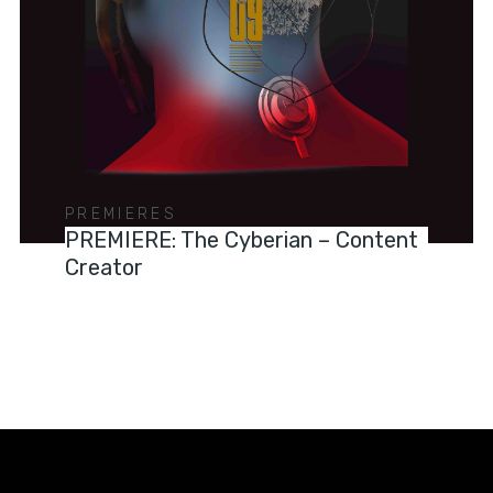
PREMIERES
PREMIERE: The Cyberian – Content
Creator