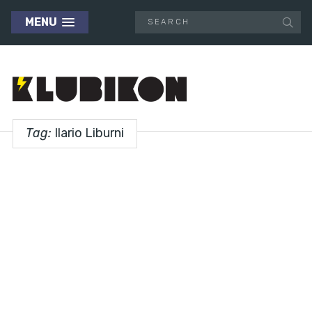
MENU
Tag:
Ilario Liburni