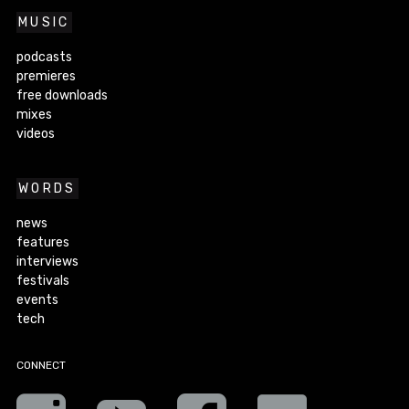
MUSIC
podcasts
premieres
free downloads
mixes
videos
WORDS
news
features
interviews
festivals
events
tech
CONNECT