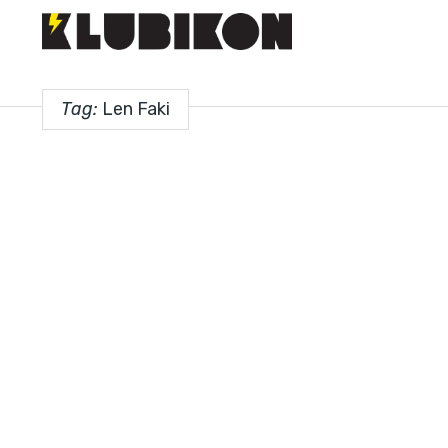
Tag:
Len Faki