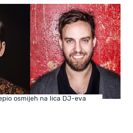
jepio osmijeh na lica DJ-eva