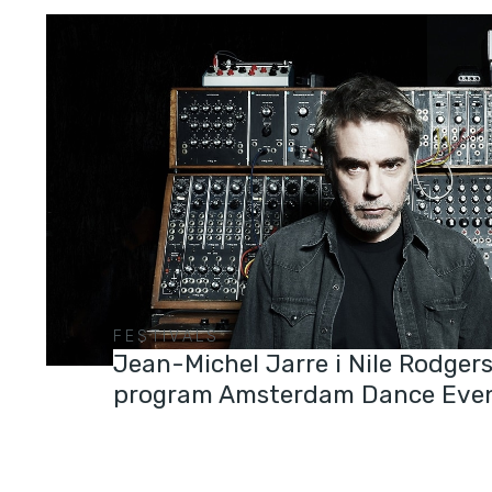
FESTIVALS
Jean-Michel Jarre i Nile Rodgers
program Amsterdam Dance Eve