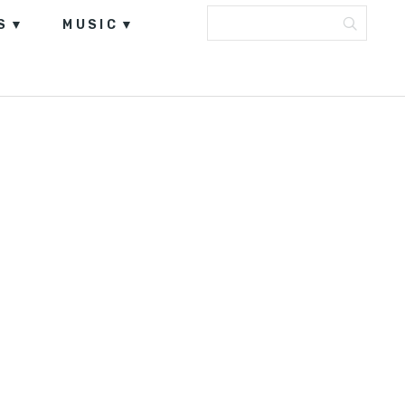
S
MUSIC