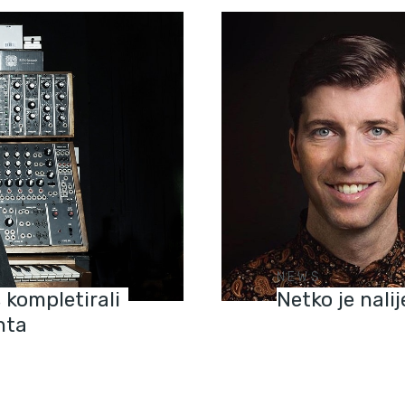
NEWS
 kompletirali
Netko je nali
nta