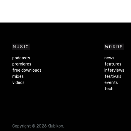
MUSIC
WORDS
podcasts
news
premieres
features
free downloads
interviews
mixes
festivals
videos
events
tech
Copyright © 2026 Klubikon.