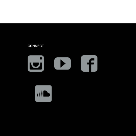
CONNECT