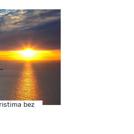
ristima bez