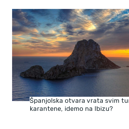
NEWS
Španjolska otvara vrata svim tu
karantene, idemo na Ibizu?