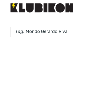
Tag:
Mondo Gerardo Riva