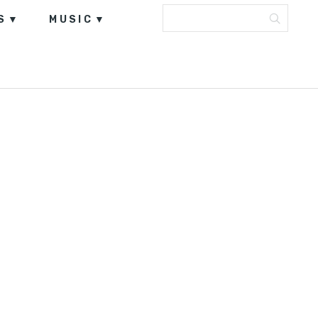
S
MUSIC