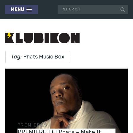
MENU
Tag:
Phats Music Box
PREMIERES
PREMIERE: DJ Phats – Make It