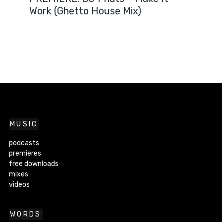
Work (Ghetto House Mix)
MUSIC
podcasts
premieres
free downloads
mixes
videos
WORDS