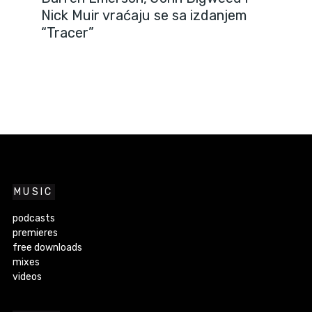
Nick Muir vraćaju se sa izdanjem
“Tracer”
MUSIC
podcasts
premieres
free downloads
mixes
videos