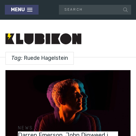
MENU
Tag:
Ruede Hagelstein
NEWS
Darren Emerson, John Digweed i