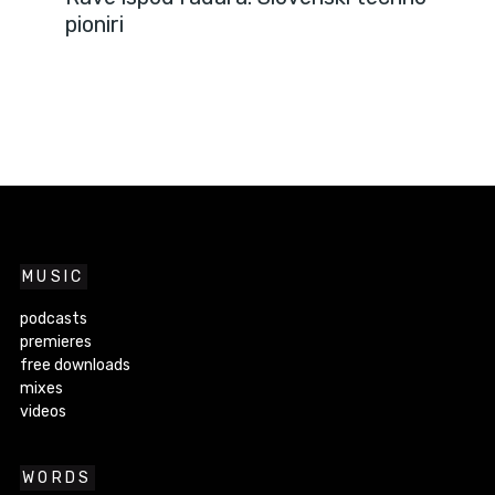
pioniri
MUSIC
podcasts
premieres
free downloads
mixes
videos
WORDS