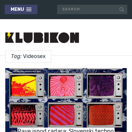
MENU
Tag:
Videosex
FEATURES
Rave ispod radara: Slovenski techno