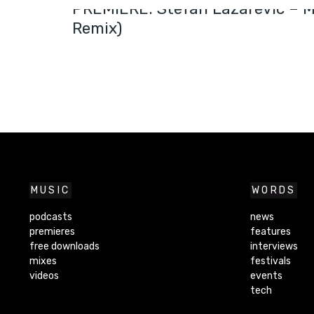
PREMIERE: Stefan Lazarevic – M
Remix)
MUSIC
WORDS
podcasts
news
premieres
features
free downloads
interviews
mixes
festivals
videos
events
tech