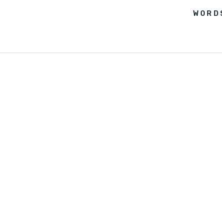
WORD
FEATURES