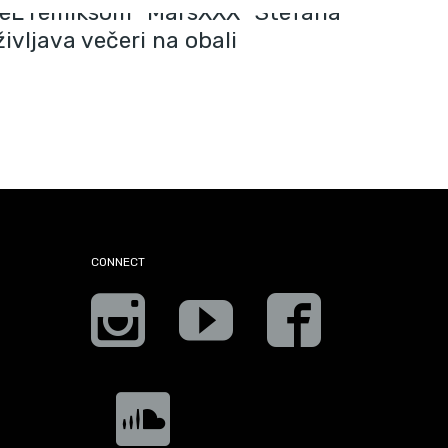
eL remiksom “MarsXXX” Stefana
ivljava večeri na obali
CONNECT