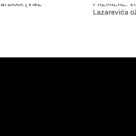
arsXXX (VieL
PREMIERE: Vi
Lazarevića ož