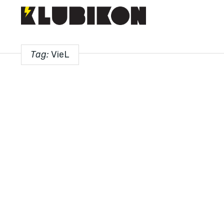
Tag:
VieL
PREMIERES