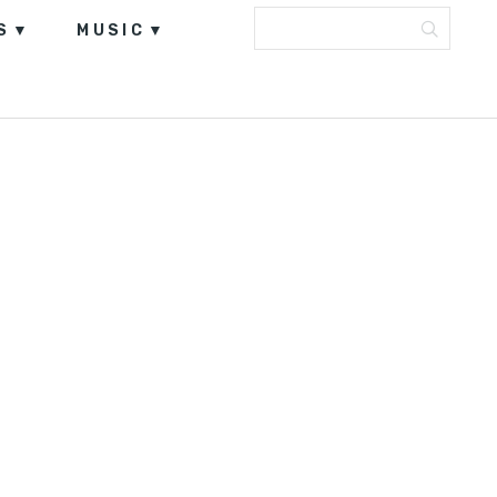
S
MUSIC