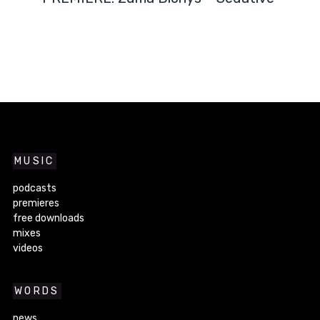
MUSIC
podcasts
premieres
free downloads
mixes
videos
WORDS
news