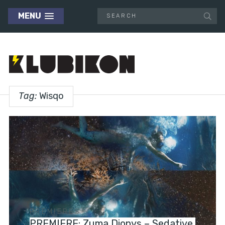
MENU
Tag:
Wisqo
PREMIERES
PREMIERE: Zuma Dionys – Sedative