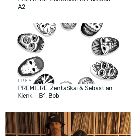
A2
PREMIERES
PREMIERE: ZentaSkai & Sebastian
Klenk – B1. Bob