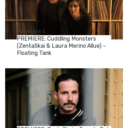
PREMIERES
PREMIERE: Cuddling Monsters
(ZentaSkai & Laura Merino Allue) –
Floating Tank
PREMIERES