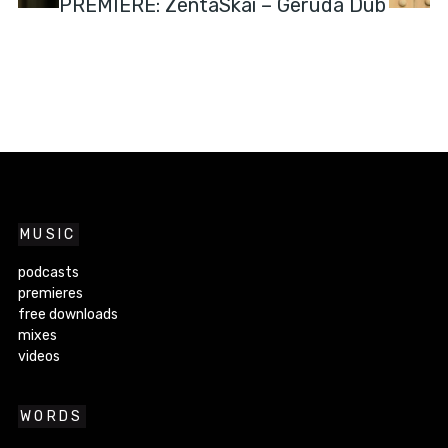
PREMIERE: ZentaSkai – Geruda Dub
MUSIC
podcasts
premieres
free downloads
mixes
videos
WORDS