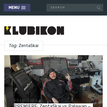
MENU
Tag:
ZentaSkai
PREMIERES
PREMIERE: ZentaSkai vs Palawan –