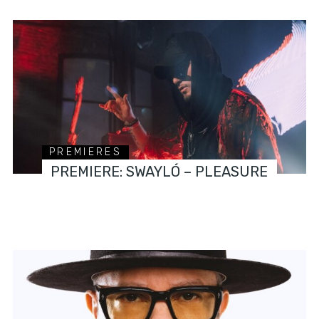
PREMIERES
PREMIERE: SWAYLÓ – PLEASURE