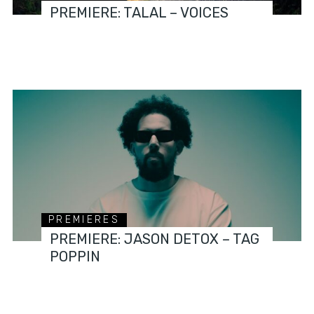
PREMIERE: TALAL – VOICES
PREMIERES
PREMIERE: JASON DETOX – TAG
POPPIN