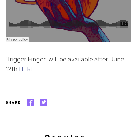
‘Trigger Finger’ will be available after June
12th
HERE
.
SHARE