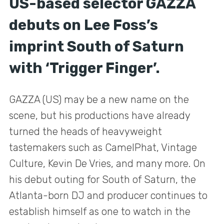
US-based selector GAZZA
debuts on Lee Foss’s
imprint South of Saturn
with ‘Trigger Finger’.
GAZZA (US) may be a new name on the
scene, but his productions have already
turned the heads of heavyweight
tastemakers such as CamelPhat, Vintage
Culture, Kevin De Vries, and many more. On
his debut outing for South of Saturn, the
Atlanta-born DJ and producer continues to
establish himself as one to watch in the