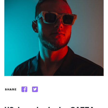
SHARE