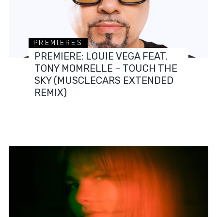
PREMIERES
PREMIERE: LOUIE VEGA FEAT.
TONY MOMRELLE – TOUCH THE
SKY (MUSCLECARS EXTENDED
REMIX)