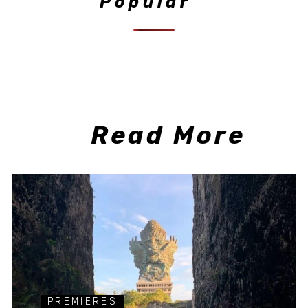
Popular
Read More
PREMIERES