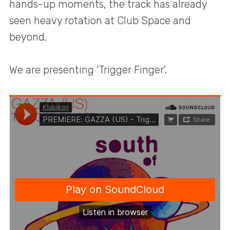
hands-up moments, the track has already
seen heavy rotation at Club Space and
beyond.
We are presenting ‘Trigger Finger’.