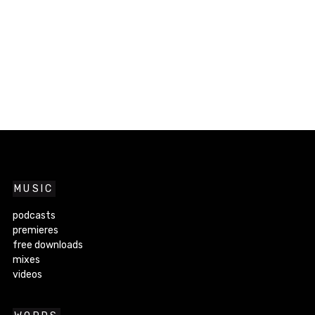
MUSIC
podcasts
premieres
free downloads
mixes
videos