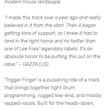
modern house landscape.
“I made this track over a year ago and really
believed in it from the start. Then it began
getting tons of support, so I knew it had to
land in the right home and no better than
one of Lee Foss’ legendary labels. It’s an
absolute honor to be putting this out on the
label.”
– GAZZA (US)
‘Trigger Finger’ is a pulsating ride of a track
that brings together tight drum
programming, rugged low-end, and moody
rapped vocals. Built for the heads-down,