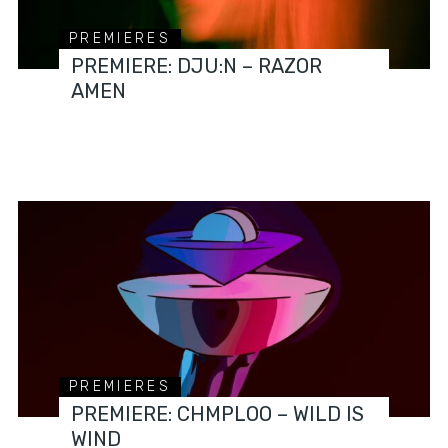
PREMIERES
PREMIERE: DJU:N – RAZOR
AMEN
PREMIERES
PREMIERE: CHMPLOO – WILD IS
WIND