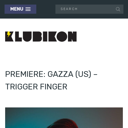
MENU
PREMIERE: GAZZA (US) –
TRIGGER FINGER