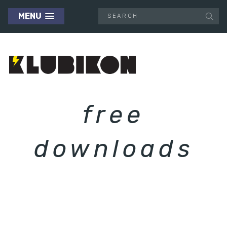
MENU
free
downloads