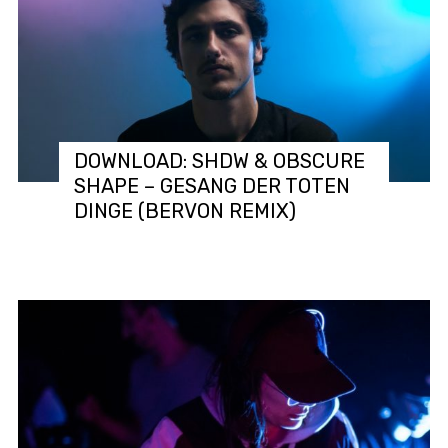
DOWNLOAD: SHDW & OBSCURE
SHAPE – GESANG DER TOTEN
DINGE (BERVON REMIX)