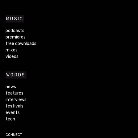
MUSIC
podcasts
premieres
free downloads
mixes
videos
WORDS
news
features
interviews
festivals
events
tech
CONNECT