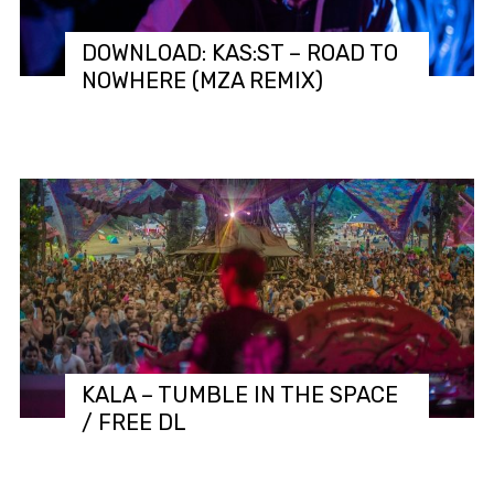
DOWNLOAD: KAS:ST – ROAD TO
NOWHERE (MZA REMIX)
KALA – TUMBLE IN THE SPACE
/ FREE DL