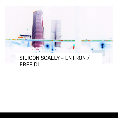
SILICON SCALLY – ENTRON /
FREE DL