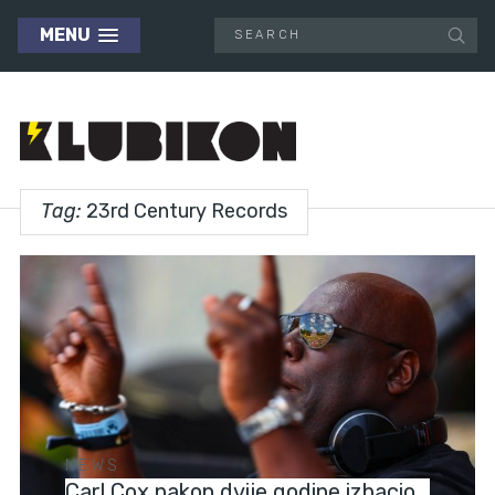
MENU
Tag:
23rd Century Records
NEWS
Carl Cox nakon dvije godine izbacio