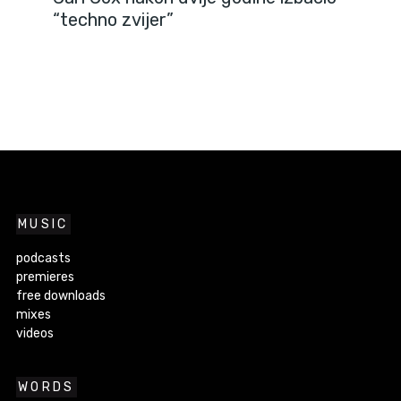
“techno zvijer”
MUSIC
podcasts
premieres
free downloads
mixes
videos
WORDS