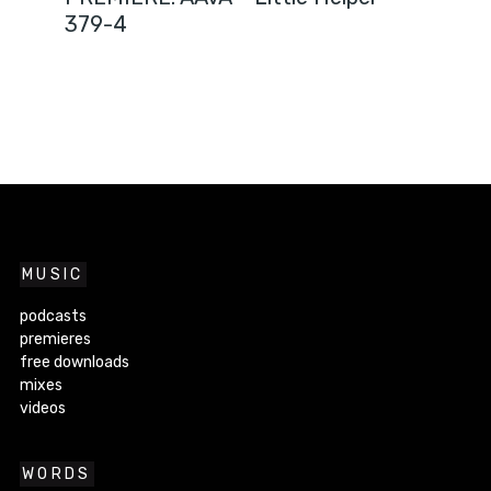
379-4
MUSIC
podcasts
premieres
free downloads
mixes
videos
WORDS