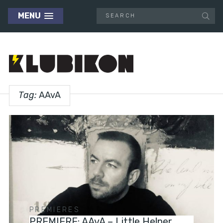
MENU
Tag:
AAvA
PREMIERES
PREMIERE: AAvA – Little Helper