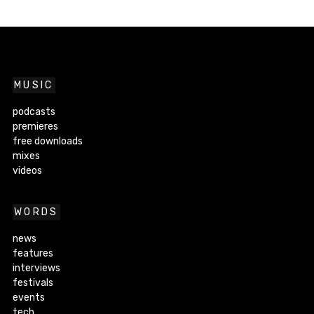
MUSIC
podcasts
premieres
free downloads
mixes
videos
WORDS
news
features
interviews
festivals
events
tech