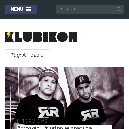
MENU
Tag:
Afrozoid
INTERVIEWS
Afrozoid: Prijatno je znati da