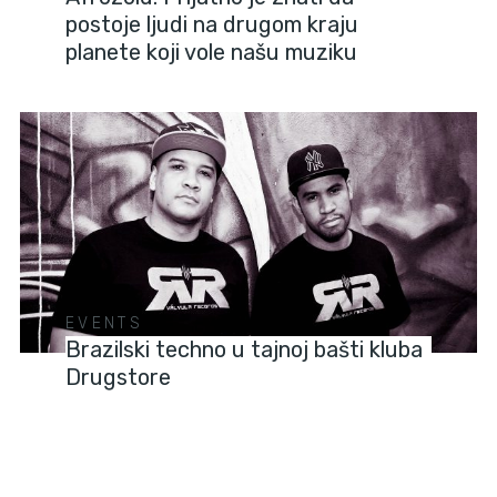
postoje ljudi na drugom kraju
planete koji vole našu muziku
EVENTS
Brazilski techno u tajnoj bašti kluba
Drugstore