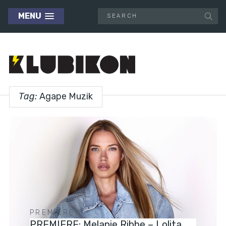
MENU
Tag:
Agape Muzik
PREMIERES
PREMIERE: Melanie Ribbe – Lolita