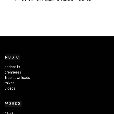
MUSIC
podcasts
premieres
free downloads
mixes
videos
WORDS
news