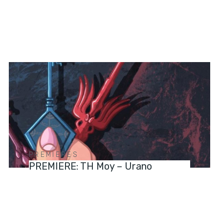
PREMIERES
PREMIERE: TH Moy – Urano