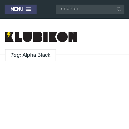
MENU
Tag:
Alpha Black