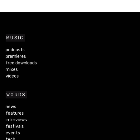
MUSIC
podcasts
premieres
free downloads
mixes
videos
WORDS
news
features
interviews
festivals
events
tech