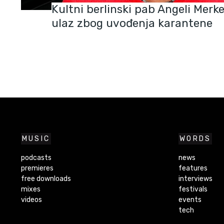
Kultni berlinski pab Angeli Merk
ulaz zbog uvođenja karantene
MUSIC
WORDS
podcasts
news
premieres
features
free downloads
interviews
mixes
festivals
videos
events
tech