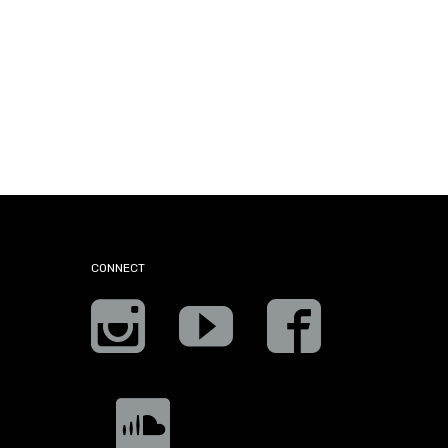
CONNECT