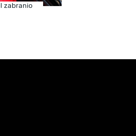
el zabranio