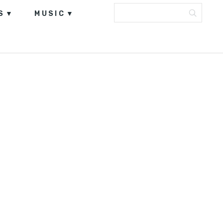
S
MUSIC