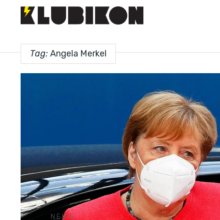
Tag:
Angela Merkel
NEWS