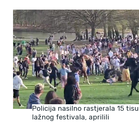
NEWS
Policija nasilno rastjerala 15 tisu
lažnog festivala, aprilili