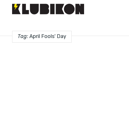
Tag:
April Fools' Day