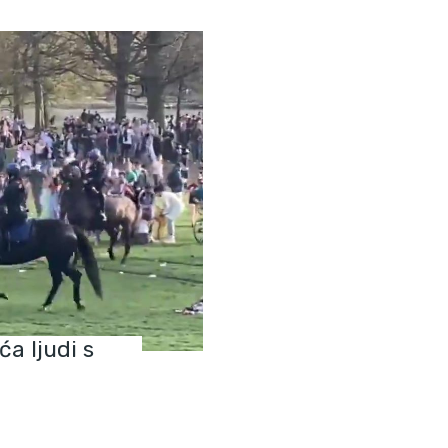
ća ljudi s