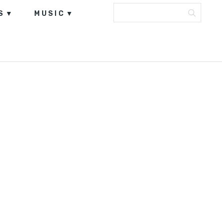
S
MUSIC