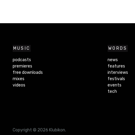
MUSIC
WORDS
podcasts
news
premieres
features
free downloads
interviews
mixes
festivals
videos
events
tech
Copyright © 2026 Klubikon.