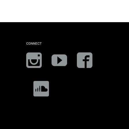
CONNECT