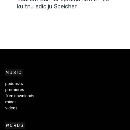
kultnu ediciju Speicher
MUSIC
podcasts
premieres
free downloads
mixes
videos
WORDS