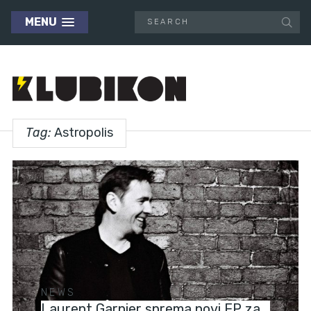
MENU
Tag:
Astropolis
NEWS
Laurent Garnier sprema novi EP za