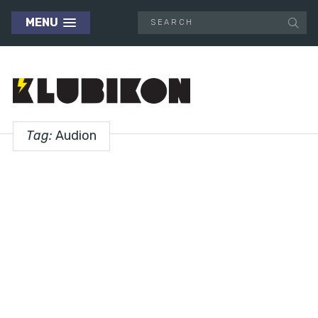
MENU
Tag:
Audion