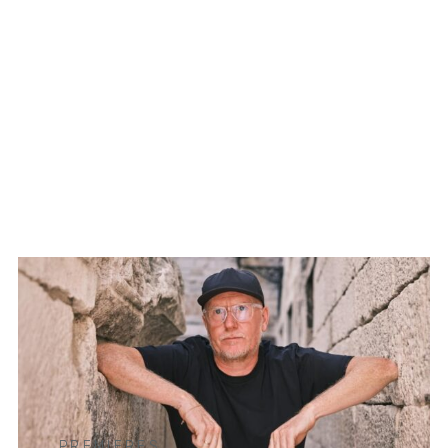
PREMIERES