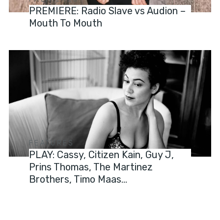
PREMIERE: Radio Slave vs Audion –
Mouth To Mouth
FEATURES
PLAY: Cassy, Citizen Kain, Guy J,
Prins Thomas, The Martinez
Brothers, Timo Maas…