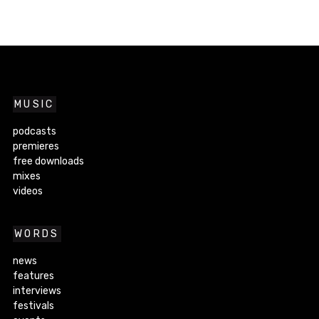
MUSIC
podcasts
premieres
free downloads
mixes
videos
WORDS
news
features
interviews
festivals