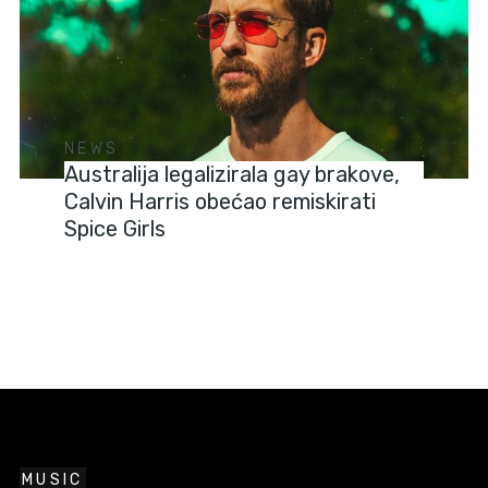
NEWS
Australija legalizirala gay brakove,
Calvin Harris obećao remiskirati
Spice Girls
MUSIC