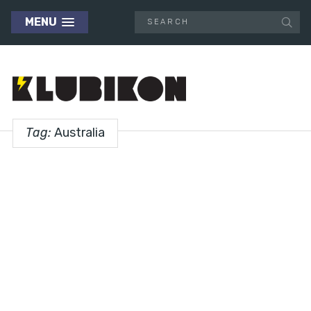
MENU
Tag:
Australia