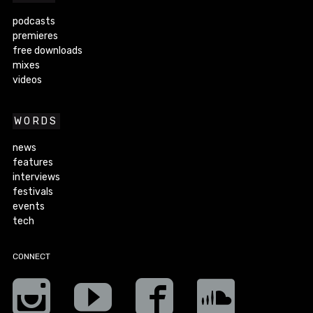
podcasts
premieres
free downloads
mixes
videos
WORDS
news
features
interviews
festivals
events
tech
CONNECT