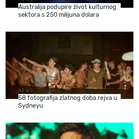
Australija podupire život kulturnog
sektora s 250 milijuna dolara
NEWS
58 fotografija zlatnog doba rejva u
Sydneyu