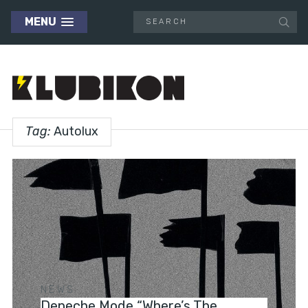
MENU
Tag:
Autolux
NEWS
Depeche Mode “Where’s The