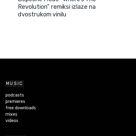
Revolution” remiksi izlaze na
dvostrukom vinilu
MUSIC
podcasts
premieres
free downloads
mixes
videos