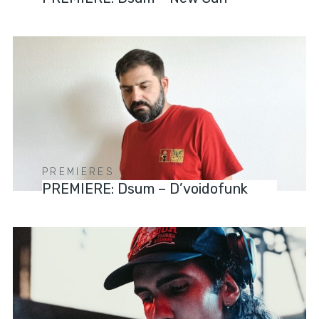
PREMIERES
PREMIERE: Dsum – D’voidofunk