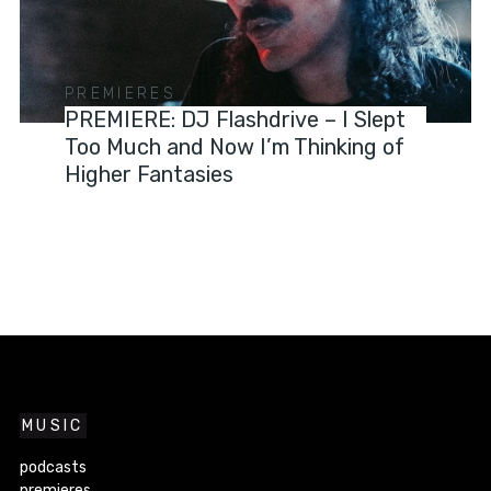
PREMIERES
PREMIERE: DJ Flashdrive – I Slept
Too Much and Now I’m Thinking of
Higher Fantasies
MUSIC
podcasts
premieres