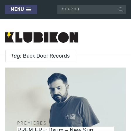
MENU
Tag:
Back Door Records
PREMIERES
PREMIERE: Dsum – New Sun