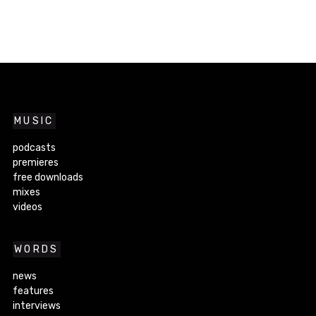
MUSIC
podcasts
premieres
free downloads
mixes
videos
WORDS
news
features
interviews