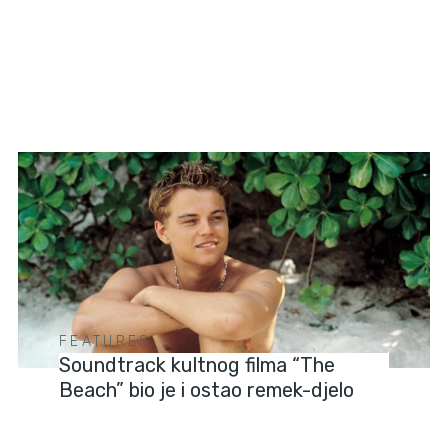
FEATURES
Soundtrack kultnog filma “The
Beach” bio je i ostao remek-djelo