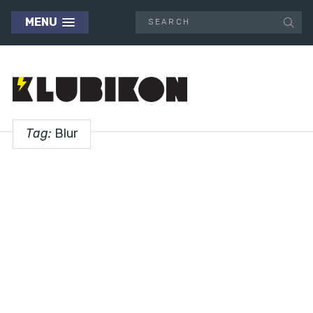
MENU
Tag:
Blur