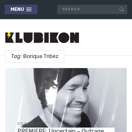
MENU
Tag:
Boriqua Tribez
PREMIERES
PREMIERE: Uncertain – Outrage