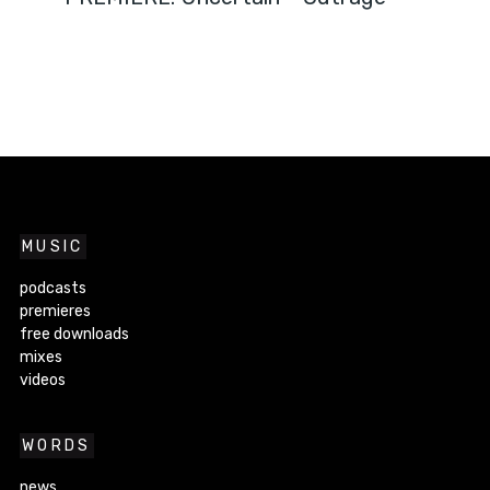
MUSIC
podcasts
premieres
free downloads
mixes
videos
WORDS
news