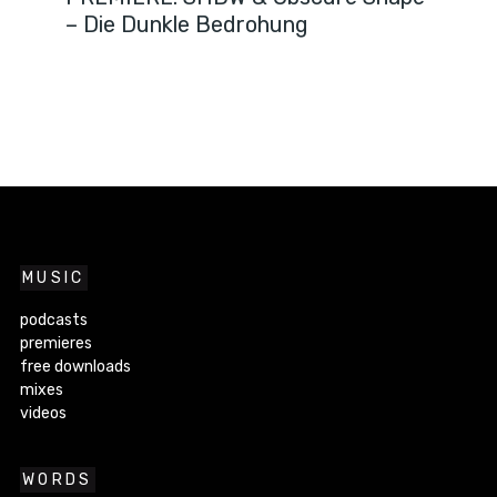
– Die Dunkle Bedrohung
MUSIC
podcasts
premieres
free downloads
mixes
videos
WORDS