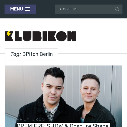
MENU
Tag:
BPitch Berlin
PREMIERES
PREMIERE: SHDW & Obscure Shape