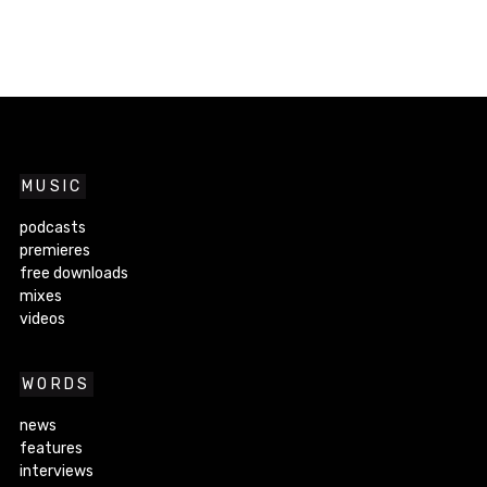
MUSIC
podcasts
premieres
free downloads
mixes
videos
WORDS
news
features
interviews