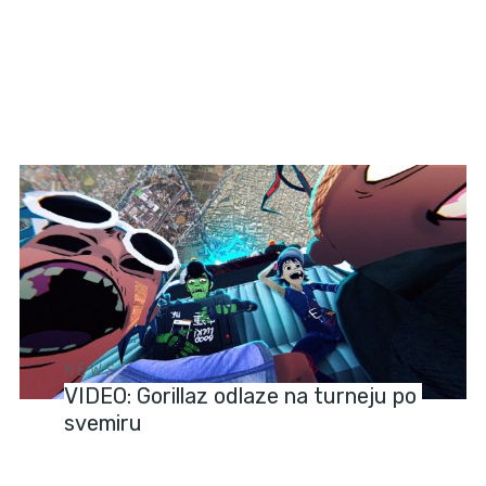
NEWS
VIDEO: Gorillaz odlaze na turneju po
svemiru