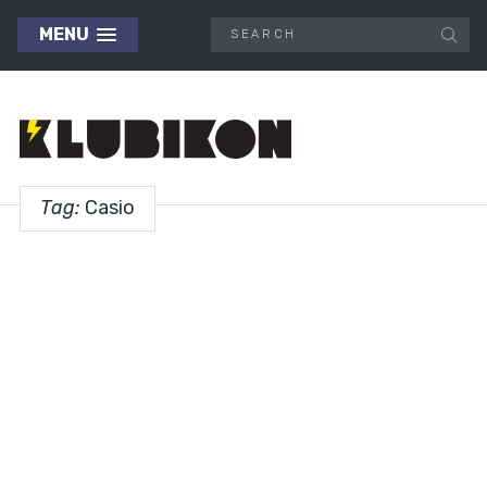
MENU
Tag:
Casio