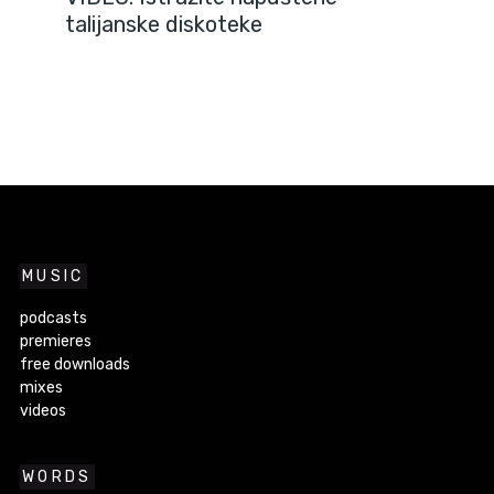
talijanske diskoteke
MUSIC
podcasts
premieres
free downloads
mixes
videos
WORDS