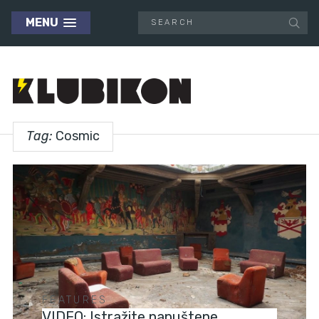
MENU
Tag:
Cosmic
FEATURES
VIDEO: Istražite napuštene