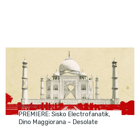
PREMIERES
PREMIERE: Sisko Electrofanatik,
Dino Maggiorana – Desolate