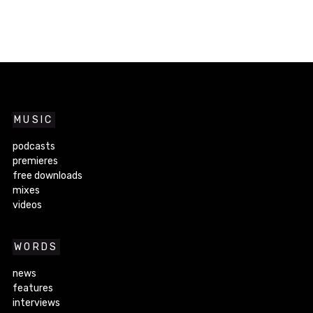
MUSIC
podcasts
premieres
free downloads
mixes
videos
WORDS
news
features
interviews