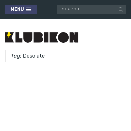
MENU
Tag:
Desolate