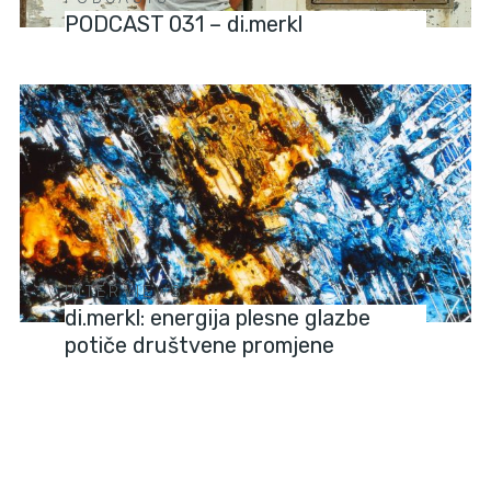
PODCAST 031 – di.merkl
INTERVIEWS
di.merkl: energija plesne glazbe
potiče društvene promjene