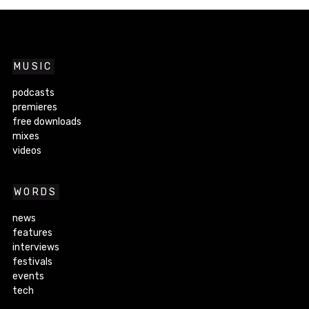
MUSIC
podcasts
premieres
free downloads
mixes
videos
WORDS
news
features
interviews
festivals
events
tech