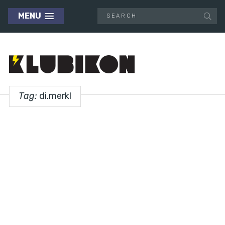
MENU
Tag:
di.merkl