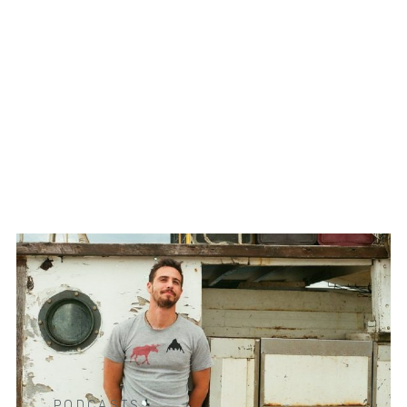
PODCASTS