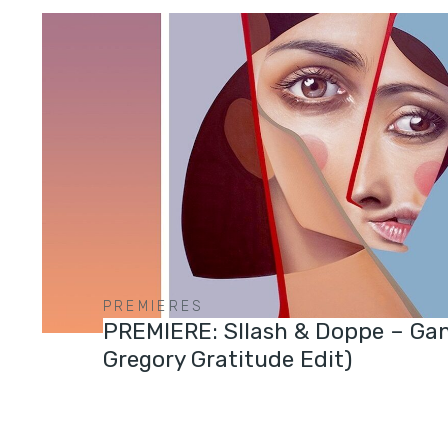
PREMIERES
PREMIERE: Sllash & Doppe – Ga
Gregory Gratitude Edit)