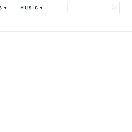
S
MUSIC