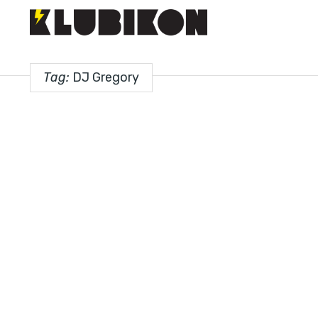
Tag:
DJ Gregory