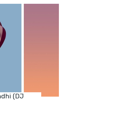
ndhi (DJ