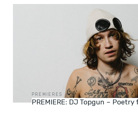
PREMIERES
PREMIERE: DJ Topgun – Poetry 