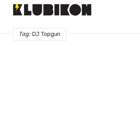
Tag:
DJ Topgun