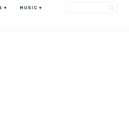
S
MUSIC