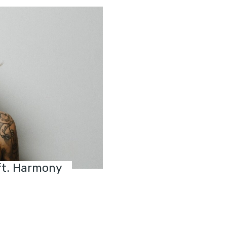
ft. Harmony